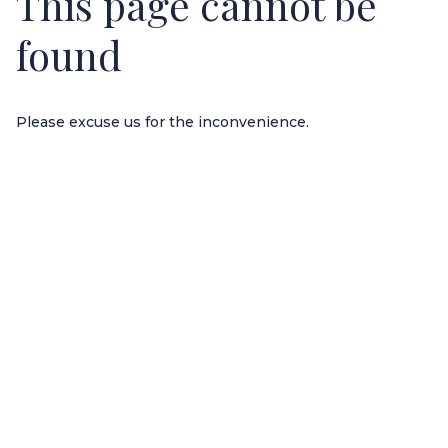
This page cannot be
found
Please excuse us for the inconvenience.