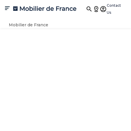
Contact

Us
Mobilier de France