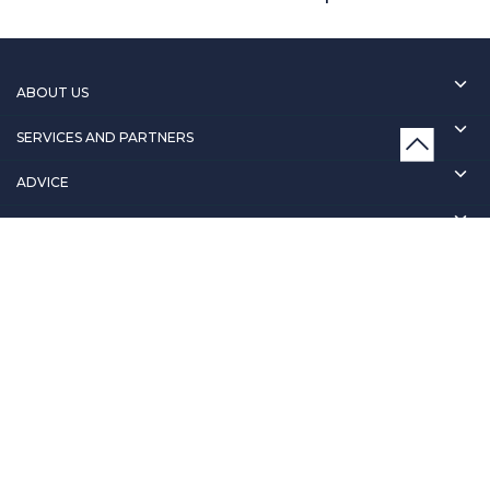
ABOUT US
SERVICES AND PARTNERS
ADVICE
CONTACT
T&C & POLICY