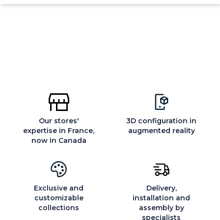
Our stores'
3D configuration in
expertise in France,
augmented reality
now in Canada
Exclusive and
Delivery,
customizable
installation and
collections
assembly by
specialists