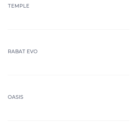
TEMPLE
RABAT EVO
OASIS