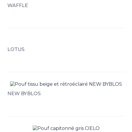
WAFFLE
LOTUS
NEW BYBLOS