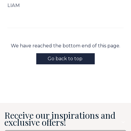
LIAM
We have reached the bottom end of this page.
Go back to top
Receive our inspirations and
exclusive offers!