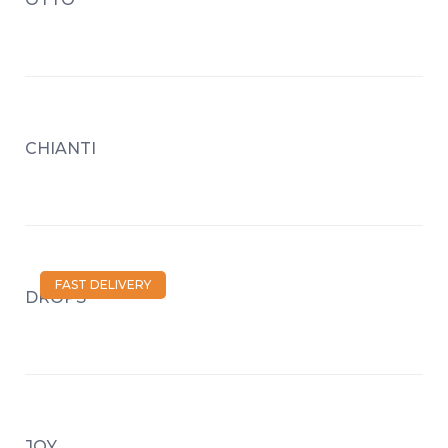
CHIANTI
FAST DELIVERY
DROPS
JOY