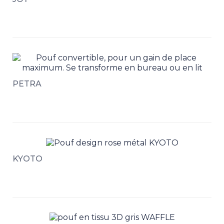
PETRA
KYOTO