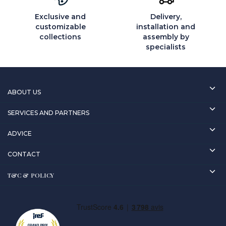
Exclusive and
Delivery,
customizable
installation and
collections
assembly by
specialists
ABOUT US
SERVICES AND PARTNERS
ADVICE
CONTACT
T&C & POLICY