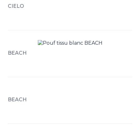
CIELO
BEACH
BEACH