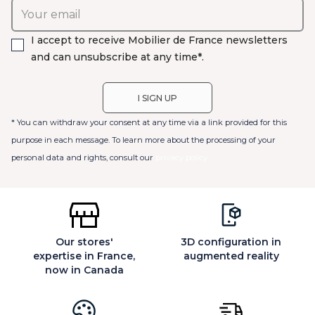
I accept to receive Mobilier de France newsletters
and can unsubscribe at any time*.
* You can withdraw your consent at any time via a link provided for this
purpose in each message. To learn more about the processing of your
personal data and rights, consult our
privacy policy
Our stores'
3D configuration in
expertise in France,
augmented reality
now in Canada