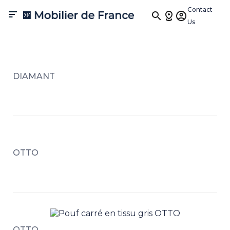
Contact

Us
DIAMANT
OTTO
OTTO