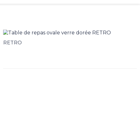
RETRO