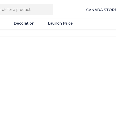
Decoration
Launch Price
CANADA STOR
Decoration
Launch Price