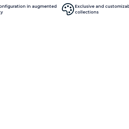
onfiguration in augmented
Exclusive and customiza
ty
collections
OUT US
SERVICES AND PARTNERS
A
 history
Interior decoration service
O
 values
Delivery & Installation
O
ovation
Pro & Co
M
ironment
Yo
ws
Y
SITE MAP
TERMS OF USE
PRIVACY POLICY
NCE AU CANADA :
625 AVENUE PRÉSIDENT KENNEDY, SUITE 100, MONTRE