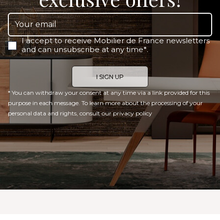
I accept to receive Mobilier de France newsletters
and can unsubscribe at any time*.
* You can withdraw your consent at any time via a link provided for this
purpose in each message. To learn more about the processing of your
personal data and rights, consult our
privacy policy