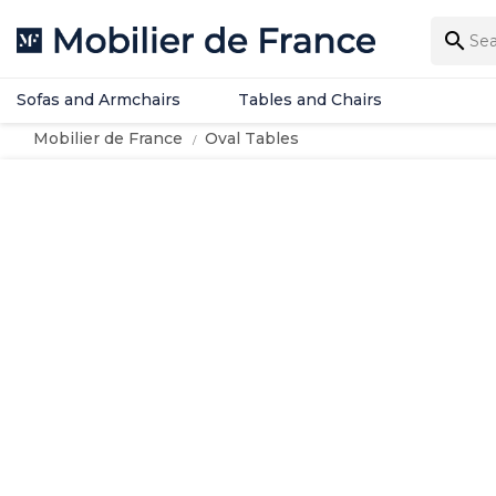
Sofas and Armchairs
Tables and Chairs

Sofas and Armchairs
Tables and Chairs
Mobilier de France
Oval Tables