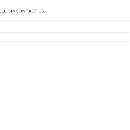
E
LOGIN
CONTACT US