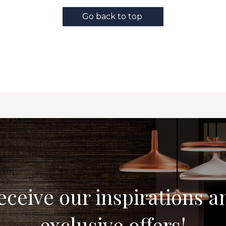
Go back to top
eceive our inspirations a
exclusive offers!