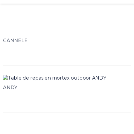
CANNELE
ANDY