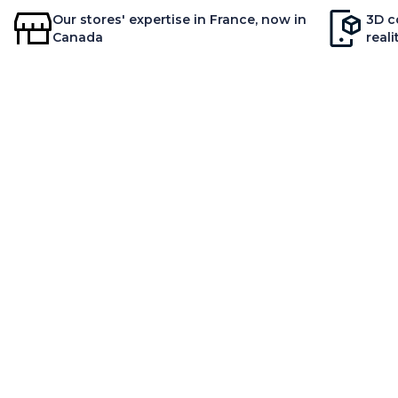
Our stores' expertise in France, now in
3D c
Canada
reali
AB
Our
Rely on unique expertise
Our
Inn
Env
Ne
© MOBILIER DE FRANCE 2026
MAGASIN MOBILIER DE FRA