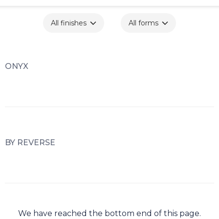
All finishes
All forms
ONYX
BY REVERSE
We have reached the bottom end of this page.