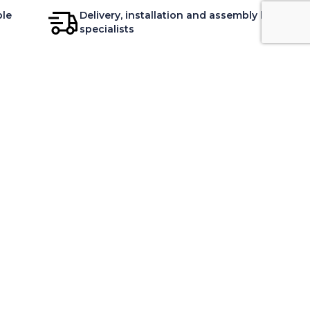
ble
Delivery, installation and assembly by
specialists
DVICE
CONTACT
ur decoration advice
Contact your store in Canada
ur Experts
Customer Service
aintenance
Open your store
ur relaxation
Recruitment
our bedding
AL QUEBEC H3A 1K2, CANADA