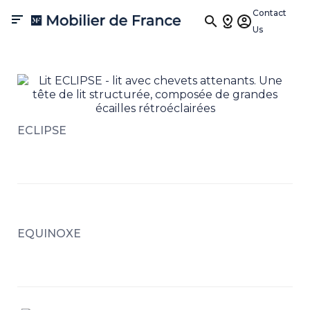
Contact

Us
ECLIPSE
EQUINOXE