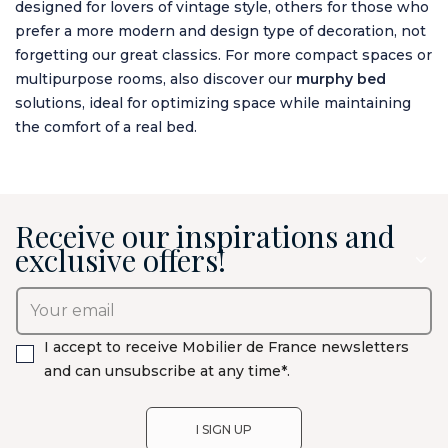
designed for lovers of vintage style, others for those who
prefer a more modern and design type of decoration, not
forgetting our great classics. For more compact spaces or
multipurpose rooms, also discover our
murphy bed
solutions, ideal for optimizing space while maintaining
the comfort of a real bed.
Receive our inspirations and
exclusive offers!
I accept to receive Mobilier de France newsletters
and can unsubscribe at any time*.