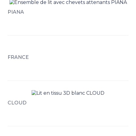
PIANA
FRANCE
CLOUD