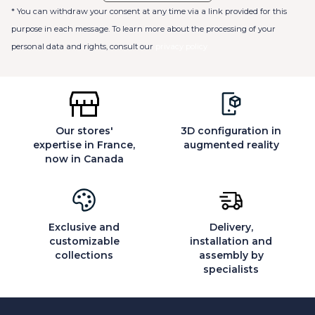
* You can withdraw your consent at any time via a link provided for this
purpose in each message. To learn more about the processing of your
personal data and rights, consult our
privacy policy
Our stores'
3D configuration in
expertise in France,
augmented reality
now in Canada
Exclusive and
Delivery,
customizable
installation and
collections
assembly by
specialists