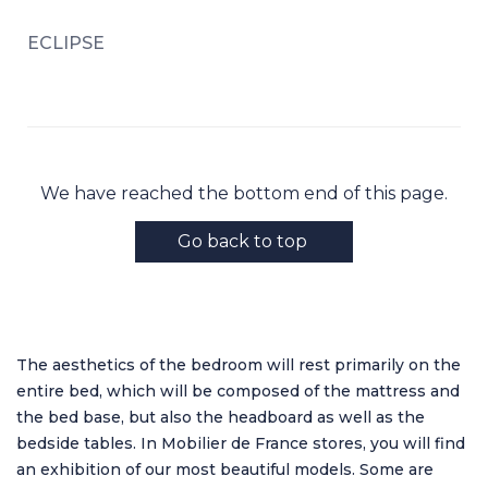
ECLIPSE
We have reached the bottom end of this page.
Go back to top
The aesthetics of the bedroom will rest primarily on the
entire bed, which will be composed of the mattress and
the bed base, but also the headboard as well as the
bedside tables. In Mobilier de France stores, you will find
an exhibition of our most beautiful models. Some are