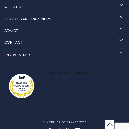
ABOUT US
SERVICES AND PARTNERS
ADVICE
CONTACT
T&C & POLICY
© MOBILIER DE FRANCE 2026