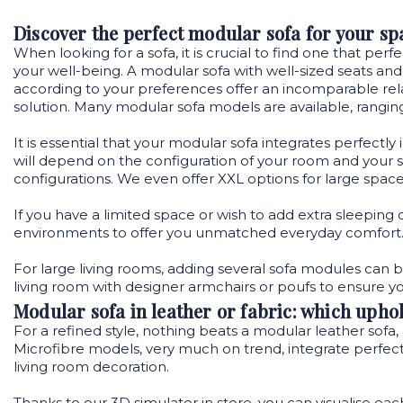
Discover the perfect modular sofa for your sp
When looking for a sofa, it is crucial to find one that pe
your well-being. A modular sofa with well-sized seats and
according to your preferences offer an incomparable rela
solution. Many modular sofa models are available, rangin
It is essential that your modular sofa integrates perfectly
will depend on the configuration of your room and your spec
configurations. We even offer XXL options for large spaces
If you have a limited space or wish to add extra sleeping 
environments to offer you unmatched everyday comfort
For large living rooms, adding several sofa modules can b
living room with designer armchairs or poufs to ensure y
Modular sofa in leather or fabric: which uphol
For a refined style, nothing beats a modular leather sofa, 
Microfibre models, very much on trend, integrate perfectly
living room decoration.
Thanks to our 3D simulator
in store
, you can visualise ea