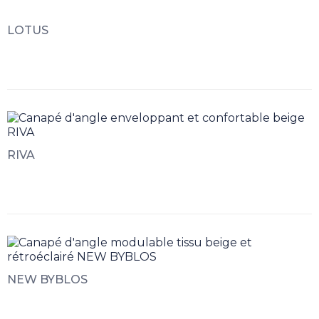
LOTUS
RIVA
NEW BYBLOS