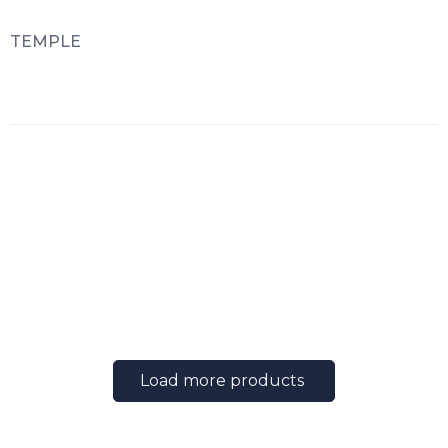
TEMPLE
Load more products