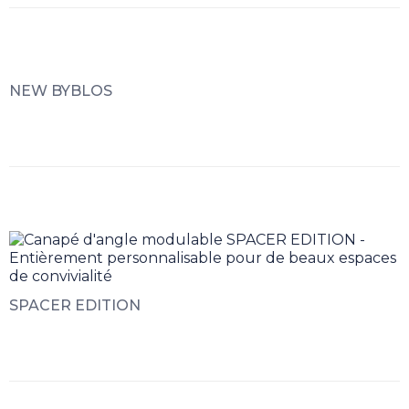
NEW BYBLOS
SPACER EDITION