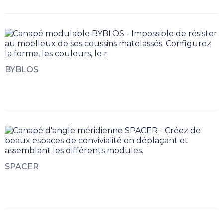
BYBLOS
SPACER