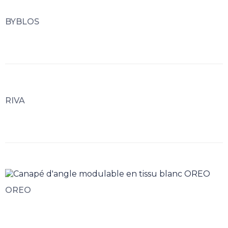
BYBLOS
RIVA
OREO