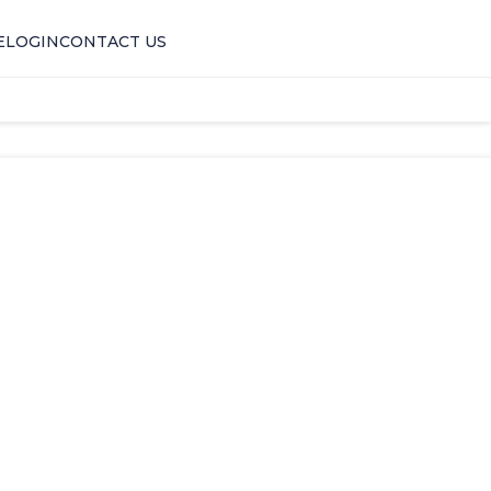
E
LOGIN
CONTACT US