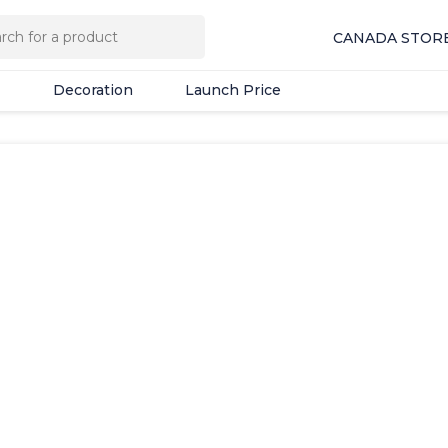
Decoration
Launch Price
CANADA STOR
Decoration
Launch Price