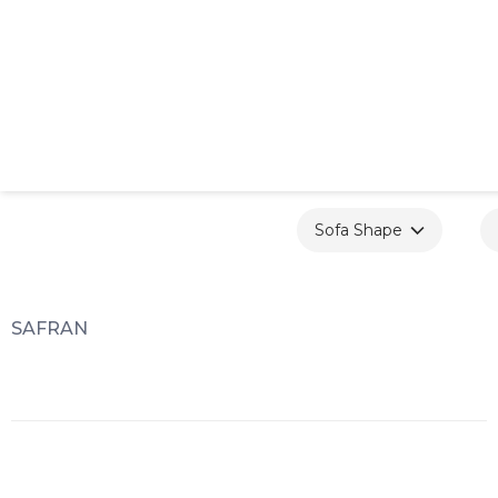
Sofa Shape
SAFRAN