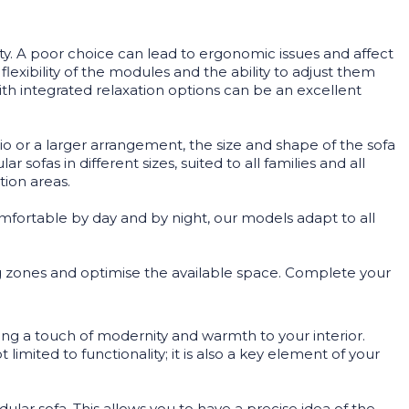
ity. A poor choice can lead to ergonomic issues and affect
exibility of the modules and the ability to adjust them
th integrated relaxation options can be an excellent
udio or a larger arrangement, the size and shape of the sofa
ofas in different sizes, suited to all families and all
tion areas.
Comfortable by day and by night, our models adapt to all
ing zones and optimise the available space. Complete your
bring a touch of modernity and warmth to your interior.
imited to functionality; it is also a key element of your
ular sofa. This allows you to have a precise idea of the