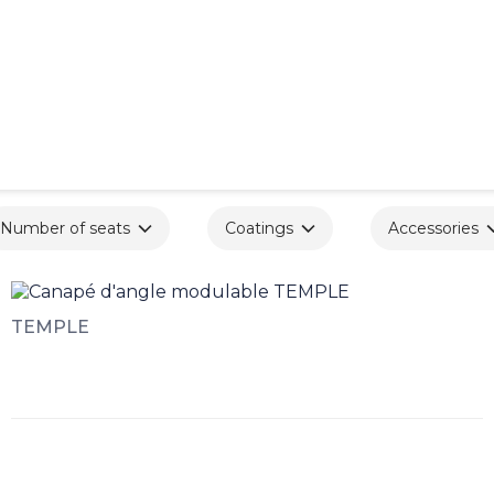
Number of seats
Coatings
Accessories
TEMPLE