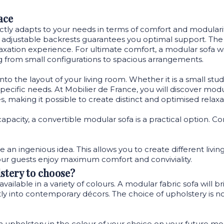
ace
rfectly adapts to your needs in terms of comfort and modular
 adjustable backrests guarantees you optimal support. The fl
xation experience. For ultimate comfort, a modular sofa wi
g from small configurations to spacious arrangements.
 into the layout of your living room. Whether it is a small st
ific needs. At Mobilier de France, you will discover modular s
, making it possible to create distinct and optimised relaxa
capacity, a convertible modular sofa is a practical option. 
.
e an ingenious idea. This allows you to create different liv
our guests enjoy maximum comfort and conviviality.
stery to choose?
available in a variety of colours. A modular fabric sofa will 
 into contemporary décors. The choice of upholstery is not l
ch upholstery in the colour of your choice on your future mod