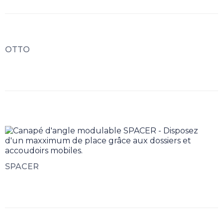
OTTO
SPACER