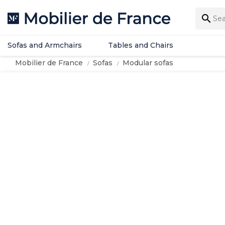
Sofas and Armchairs
Tables and Chairs

Sofas and Armchairs
Tables and Chairs
Mobilier de France
Sofas
Modular sofas