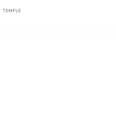
TEMPLE