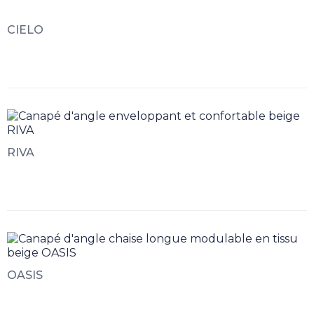
CIELO
RIVA
OASIS