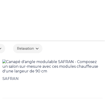
Relaxation
SAFRAN