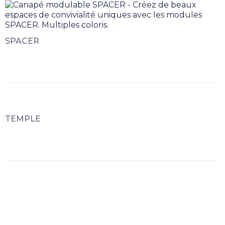
SPACER
TEMPLE