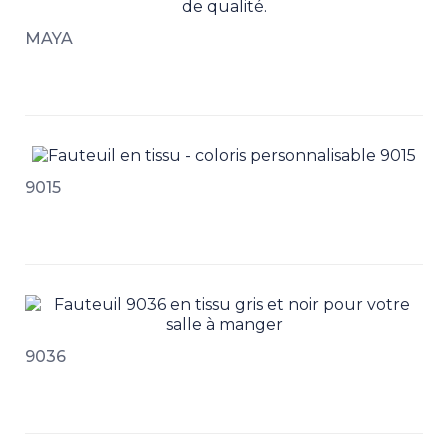
MAYA
9015
9036