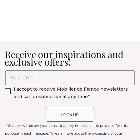
Receive our inspirations and
exclusive offers!
I accept to receive Mobilier de France newsletters
and can unsubscribe at any time*.
* You can withdraw your consent at any time via a link provided for this
purpose in each message. To learn more about the processing of your