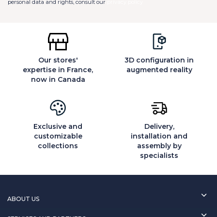
personal data and rights, consult our
privacy policy
Our stores'
3D configuration in
expertise in France,
augmented reality
now in Canada
Exclusive and
Delivery,
customizable
installation and
collections
assembly by
specialists
ABOUT US