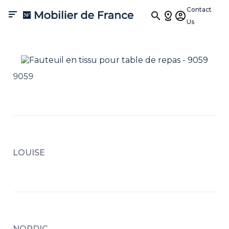
Contact

Us
9059
LOUISE
NORDIC