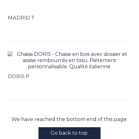
MADRID T
DORIS P
We have reached the bottom end of this page.
Go back to top