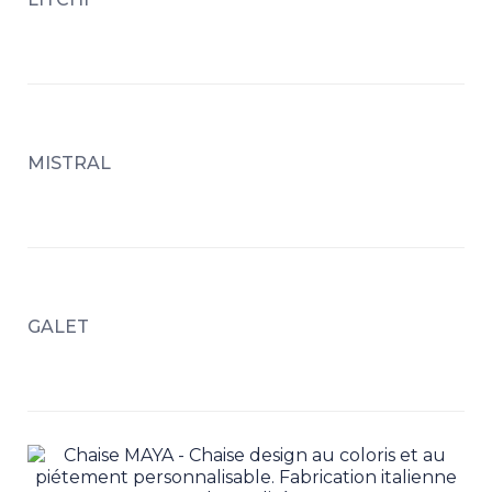
MISTRAL
GALET