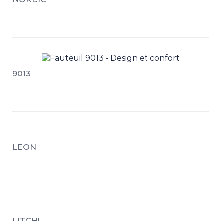
9013
LEON
LITCHI